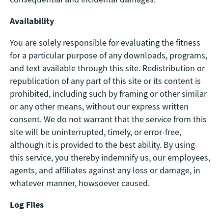
Availability
You are solely responsible for evaluating the fitness
for a particular purpose of any downloads, programs,
and text available through this site. Redistribution or
republication of any part of this site or its content is
prohibited, including such by framing or other similar
or any other means, without our express written
consent. We do not warrant that the service from this
site will be uninterrupted, timely, or error-free,
although it is provided to the best ability. By using
this service, you thereby indemnify us, our employees,
agents, and affiliates against any loss or damage, in
whatever manner, howsoever caused.
Log Files