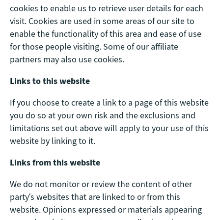
cookies to enable us to retrieve user details for each
visit. Cookies are used in some areas of our site to
enable the functionality of this area and ease of use
for those people visiting. Some of our affiliate
partners may also use cookies.
Links to this website
If you choose to create a link to a page of this website
you do so at your own risk and the exclusions and
limitations set out above will apply to your use of this
website by linking to it.
Links from this website
We do not monitor or review the content of other
party’s websites that are linked to or from this
website. Opinions expressed or materials appearing