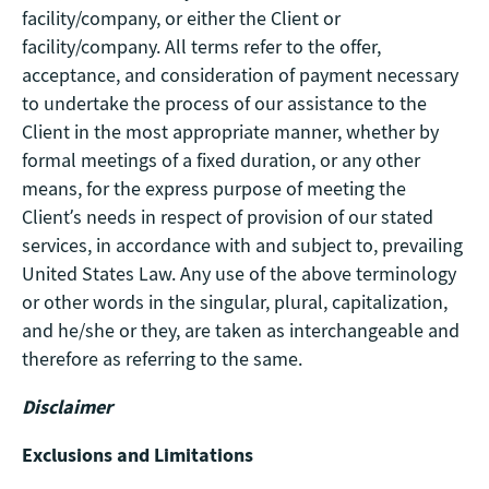
facility/company, or either the Client or
facility/company. All terms refer to the offer,
acceptance, and consideration of payment necessary
to undertake the process of our assistance to the
Client in the most appropriate manner, whether by
formal meetings of a fixed duration, or any other
means, for the express purpose of meeting the
Client’s needs in respect of provision of our stated
services, in accordance with and subject to, prevailing
United States Law. Any use of the above terminology
or other words in the singular, plural, capitalization,
and he/she or they, are taken as interchangeable and
therefore as referring to the same.
Disclaimer
Exclusions and Limitations