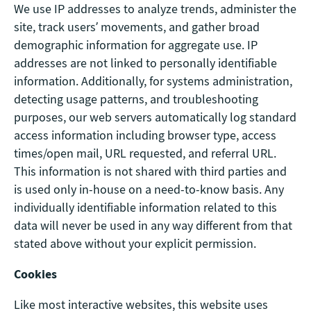
We use IP addresses to analyze trends, administer the
site, track users’ movements, and gather broad
demographic information for aggregate use. IP
addresses are not linked to personally identifiable
information. Additionally, for systems administration,
detecting usage patterns, and troubleshooting
purposes, our web servers automatically log standard
access information including browser type, access
times/open mail, URL requested, and referral URL.
This information is not shared with third parties and
is used only in-house on a need-to-know basis. Any
individually identifiable information related to this
data will never be used in any way different from that
stated above without your explicit permission.
Cookies
Like most interactive websites, this website uses