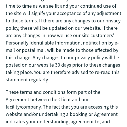
time to time as we see fit and your continued use of
the site will signify your acceptance of any adjustment
to these terms. If there are any changes to our privacy
policy, these will be updated on our website. If there
are any changes in how we use our site customers’
Personally Identifiable Information, notification by e-
mail or postal mail will be made to those affected by
this change. Any changes to our privacy policy will be
posted on our website 30 days prior to these changes
taking place. You are therefore advised to re-read this
statement regularly.
These terms and conditions form part of the
Agreement between the Client and our
facility/company. The fact that you are accessing this
website and/or undertaking a booking or Agreement
indicates your understanding, agreement to, and