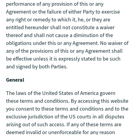
performance of any provision of this or any
Agreement or the failure of either Party to exercise
any right or remedy to which it, he, or they are
entitled hereunder shall not constitute a waiver
thereof and shall not cause a diminution of the
obligations under this or any Agreement. No waiver of
any of the provisions of this or any Agreement shall
be effective unless it is expressly stated to be such
and signed by both Parties.
General
The laws of the United States of America govern
these terms and conditions. By accessing this website
you consent to these terms and conditions and to the
exclusive jurisdiction of the US courts in all disputes
arising out of such access. If any of these terms are
deemed invalid or unenforceable for any reason