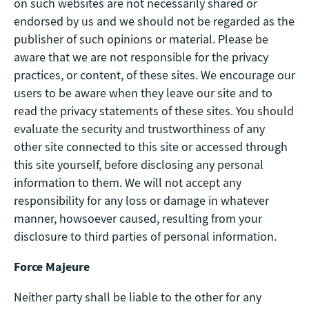
on such websites are not necessarily shared or
endorsed by us and we should not be regarded as the
publisher of such opinions or material. Please be
aware that we are not responsible for the privacy
practices, or content, of these sites. We encourage our
users to be aware when they leave our site and to
read the privacy statements of these sites. You should
evaluate the security and trustworthiness of any
other site connected to this site or accessed through
this site yourself, before disclosing any personal
information to them. We will not accept any
responsibility for any loss or damage in whatever
manner, howsoever caused, resulting from your
disclosure to third parties of personal information.
Force Majeure
Neither party shall be liable to the other for any