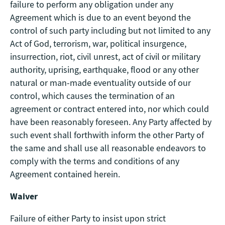
failure to perform any obligation under any
Agreement which is due to an event beyond the
control of such party including but not limited to any
Act of God, terrorism, war, political insurgence,
insurrection, riot, civil unrest, act of civil or military
authority, uprising, earthquake, flood or any other
natural or man-made eventuality outside of our
control, which causes the termination of an
agreement or contract entered into, nor which could
have been reasonably foreseen. Any Party affected by
such event shall forthwith inform the other Party of
the same and shall use all reasonable endeavors to
comply with the terms and conditions of any
Agreement contained herein.
Waiver
Failure of either Party to insist upon strict