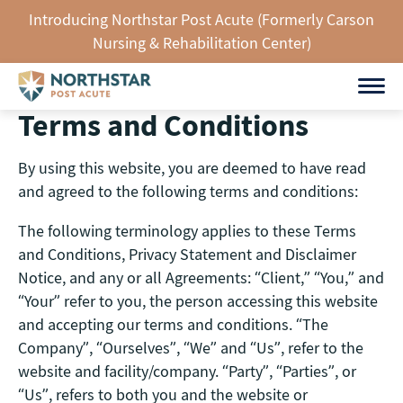
Skip
Introducing Northstar Post Acute (Formerly Carson
to
Nursing & Rehabilitation Center)
content
Terms and Conditions
By using this website, you are deemed to have read
and agreed to the following terms and conditions:
The following terminology applies to these Terms
and Conditions, Privacy Statement and Disclaimer
Notice, and any or all Agreements: “Client,” “You,” and
“Your” refer to you, the person accessing this website
and accepting our terms and conditions. “The
Company”, “Ourselves”, “We” and “Us”, refer to the
website and facility/company. “Party”, “Parties”, or
“Us”, refers to both you and the website or