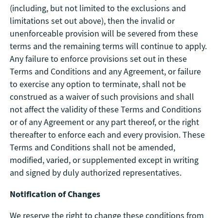
(including, but not limited to the exclusions and
limitations set out above), then the invalid or
unenforceable provision will be severed from these
terms and the remaining terms will continue to apply.
Any failure to enforce provisions set out in these
Terms and Conditions and any Agreement, or failure
to exercise any option to terminate, shall not be
construed as a waiver of such provisions and shall
not affect the validity of these Terms and Conditions
or of any Agreement or any part thereof, or the right
thereafter to enforce each and every provision. These
Terms and Conditions shall not be amended,
modified, varied, or supplemented except in writing
and signed by duly authorized representatives.
Notification of Changes
We reserve the right to change these conditions from