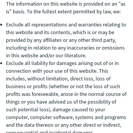
The information on this website is provided on an “as
is” basis. To the fullest extent permitted by law, we:
Exclude all representations and warranties relating to
this website and its contents, which is or may be
provided by any affiliates or any other third party,
including in relation to any inaccuracies or omissions
in this website and/or our literature.
Exclude all liability for damages arising out of or in
connection with your use of this website. This
includes, without limitation, direct loss, loss of
business or profits (whether or not the loss of such
profits was foreseeable, arose in the normal course of
things or you have advised us of the possibility of
such potential loss), damage caused to your
computer, computer software, systems and programs
and the data thereon or any other direct or indirect,
consequential and incidental damages.