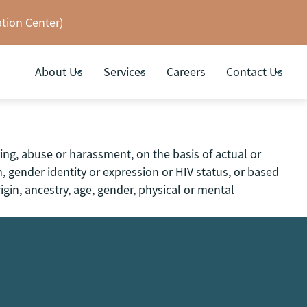
tion Center)
About Us
Services
Careers
Contact Us
ing, abuse or harassment, on the basis of actual or
on, gender identity or expression or HIV status, or based
igin, ancestry, age, gender, physical or mental