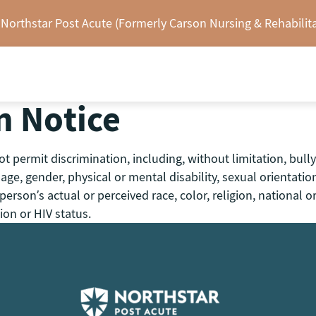
 Northstar Post Acute (Formerly Carson Nursing & Rehabilita
n Notice
 permit discrimination, including, without limitation, bully
y, age, gender, physical or mental disability, sexual orientati
rson’s actual or perceived race, color, religion, national or
ion or HIV status.