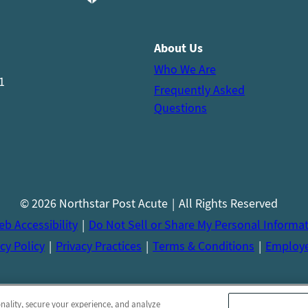
About Us
Who We Are
1
Frequently Asked
Questions
© 2026 Northstar Post Acute
All Rights Reserved
b Accessibility
Do Not Sell or Share My Personal Informa
cy Policy
Privacy Practices
Terms & Conditions
Employ
onality, secure your experience, and analyze