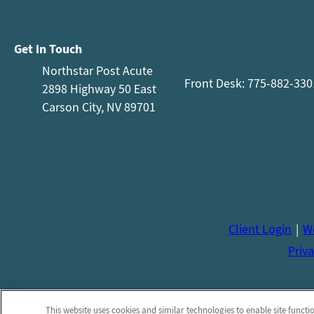
Get in Touch
Northstar Post Acute
Front Desk: 775-882-330
2898 Highway 50 East
Carson City, NV 89701
Client Login
We
Priva
This website uses cookies and similar technologies to enable site functi