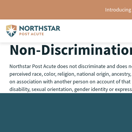
Skip
Introducing
to
content
Non-Discriminatio
Northstar Post Acute does not discriminate and does not
perceived race, color, religion, national origin, ancestr
on association with another person on account of that pe
disability, sexual orientation, gender identity or express