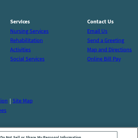
Services
Contact Us
Nursing Services
Email Us
Rehabilitation
Send a Greeting
Activities
Map and Directions
Social Services
Online Bill Pay
tion
Site Map
ees
Do Not Sell or Share My Personal Information